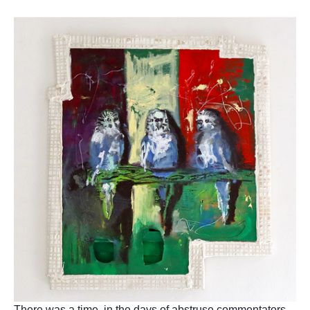
There was a time, in the days of abstruse commentators