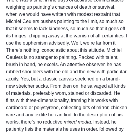
weighing up painting’s chances of death or survival,
when we would have written with modest restraint that
Michiel Ceulers pushes painting to the limit, so much so
that it seems to lack kindness, so much so that it goes off
its hinges, chipping away at the varnish of all certainties. I
use the euphemism advisedly. Well, we’re far from it.
There’s nothing iconoclastic about this attitude. Michiel
Ceulers is no stranger to painting. Packed with talent,
brush in hand, he excels. An attentive observer, he has
rubbed shoulders with the old and the new with particular
acuity. Yes, but a classic canvas stretched on a brand-
new stretcher sucks. From then on, he salvaged all kinds
of materials, preferably worn, stained or discarded. He
flirts with three-dimensionality, framing his works with
cardboard or polystyrene, collecting bits of mirror, chicken
wire and any textile he can find. In the description of his
works, there’s no reductive
mixed media
. Instead, he
patiently lists the materials he uses in order, followed by