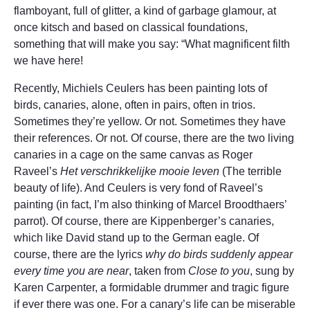
flamboyant, full of glitter, a kind of garbage glamour, at
once kitsch and based on classical foundations,
something that will make you say: “What magnificent filth
we have here!
Recently, Michiels Ceulers has been painting lots of
birds, canaries, alone, often in pairs, often in trios.
Sometimes they’re yellow. Or not. Sometimes they have
their references. Or not. Of course, there are the two living
canaries in a cage on the same canvas as Roger
Raveel’s
Het verschrikkelijke mooie leven
(The terrible
beauty of life). And Ceulers is very fond of Raveel’s
painting (in fact, I’m also thinking of Marcel Broodthaers’
parrot). Of course, there are Kippenberger’s canaries,
which like David stand up to the German eagle. Of
course, there are the lyrics
why do birds suddenly appear
every time you are near
, taken from
Close to you
, sung by
Karen Carpenter, a formidable drummer and tragic figure
if ever there was one. For a canary’s life can be miserable