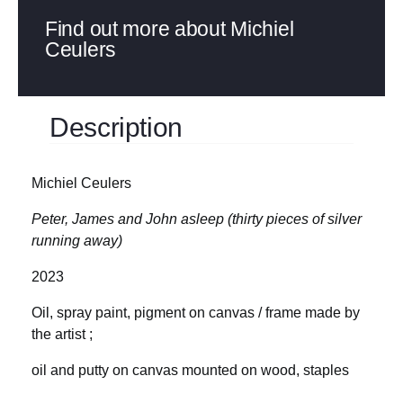
Find out more about Michiel
Ceulers
Description
Michiel Ceulers
Peter, James and John asleep (thirty pieces of silver
running away)
2023
Oil, spray paint, pigment on canvas / frame made by
the artist ;
oil and putty on canvas mounted on wood, staples