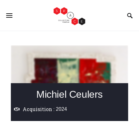
Michiel Ceulers
Acquisition :
2024