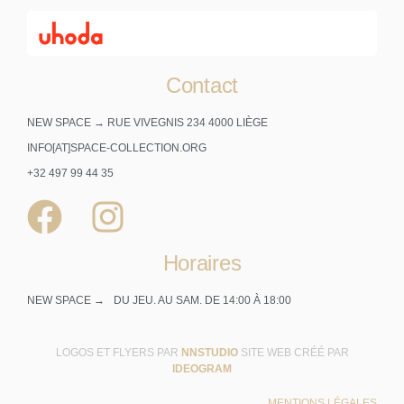
Contact
NEW SPACE → RUE VIVEGNIS 234 4000 LIÈGE
INFO[AT]SPACE-COLLECTION.ORG
+32 497 99 44 35
Horaires
NEW SPACE →
DU JEU. AU SAM. DE 14:00 À 18:00
LOGOS ET FLYERS PAR
NNSTUDIO
SITE WEB CRÉÉ PAR
IDEOGRAM
MENTIONS LÉGALES