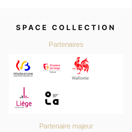
SPACE COLLECTION
Partenaires
Partenaire majeur