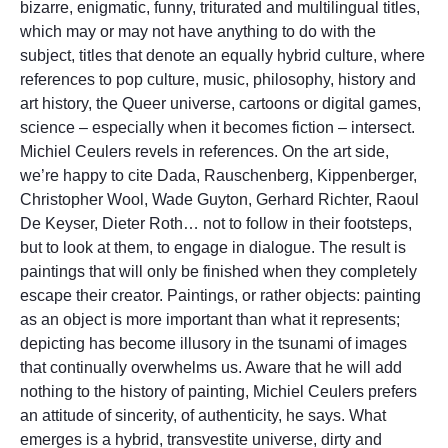
bizarre, enigmatic, funny, triturated and multilingual titles,
which may or may not have anything to do with the
subject, titles that denote an equally hybrid culture, where
references to pop culture, music, philosophy, history and
art history, the Queer universe, cartoons or digital games,
science – especially when it becomes fiction – intersect.
Michiel Ceulers revels in references. On the art side,
we’re happy to cite Dada, Rauschenberg, Kippenberger,
Christopher Wool, Wade Guyton, Gerhard Richter, Raoul
De Keyser, Dieter Roth… not to follow in their footsteps,
but to look at them, to engage in dialogue. The result is
paintings that will only be finished when they completely
escape their creator. Paintings, or rather objects: painting
as an object is more important than what it represents;
depicting has become illusory in the tsunami of images
that continually overwhelms us. Aware that he will add
nothing to the history of painting, Michiel Ceulers prefers
an attitude of sincerity, of authenticity, he says. What
emerges is a hybrid, transvestite universe, dirty and