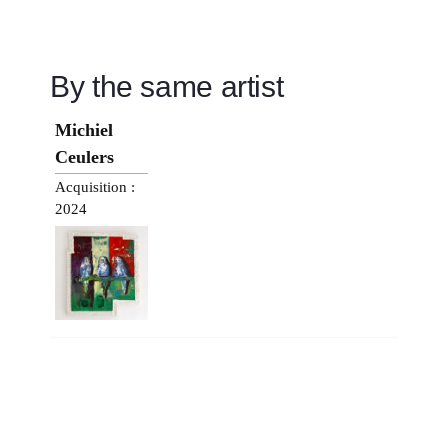
By the same artist
Michiel
Ceulers
Acquisition :
2024