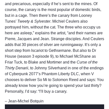
and precarious, especially if he’s sent to the mines. Of
course, the canary is the most popular of domestic birds,
but in a cage. Then there’s the canary from Looney
Tunes’
Tweety & Sylvester
. Michiel Ceulers also
portrayed him, without the cat. The three who occupy us
here are asleep,” explains the artist, “and their names are
Pierre, Jacques and Jean. Strange disciples. And Ceulers
adds that 30 pieces of silver are running
away
. It’s only a
short step from Iscariot to Gethsemane. But also to Dr
House (season 3 episode 9), to Michael McShane as
Friar Tuck, to Blake and Mortimer and the
Curse of the
Thirty Denarii
, to Johnny Silverhand in one of the endings
of Cyberpunk 2077’s Phantom Liberty DLC, when V
chooses to deliver So Mi to Solomon Reed and says: You
already know how you’re going to spend your last thirty?
Personally, I’d say: “I’ll buy a canary.
– Jean-Michel Botquin