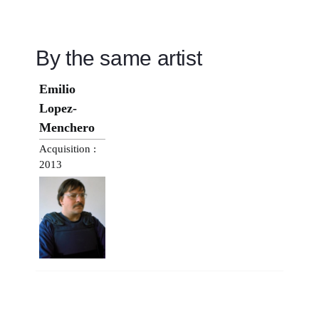
By the same artist
Emilio
Lopez-
Menchero
Acquisition :
2013