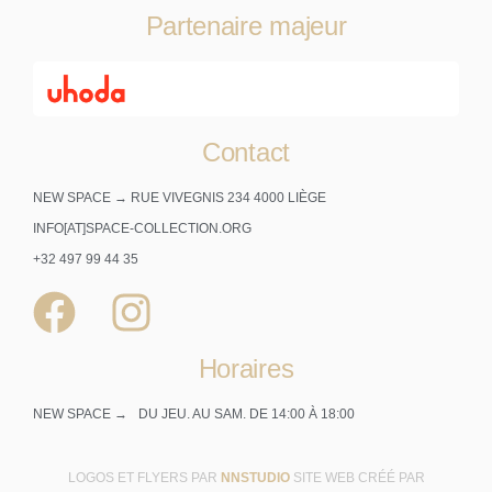
Partenaire majeur
Contact
NEW SPACE → RUE VIVEGNIS 234 4000 LIÈGE
INFO[AT]SPACE-COLLECTION.ORG
+32 497 99 44 35
Horaires
NEW SPACE →
DU JEU. AU SAM. DE 14:00 À 18:00
LOGOS ET FLYERS PAR
NNSTUDIO
SITE WEB CRÉÉ PAR