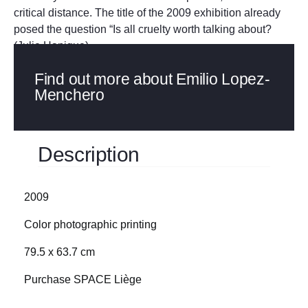
critical distance. The title of the 2009 exhibition already
posed the question “Is all cruelty worth talking about?
(Julie Hanique)
Find out more about Emilio Lopez-
Menchero
Description
2009
Color photographic printing
79.5 x 63.7 cm
Purchase SPACE Liège