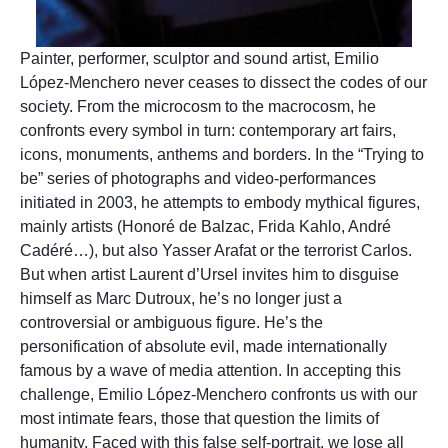
Painter, performer, sculptor and sound artist, Emilio
López-Menchero never ceases to dissect the codes of our
society. From the microcosm to the macrocosm, he
confronts every symbol in turn: contemporary art fairs,
icons, monuments, anthems and borders. In the “Trying to
be” series of photographs and video-performances
initiated in 2003, he attempts to embody mythical figures,
mainly artists (Honoré de Balzac, Frida Kahlo, André
Cadéré…), but also Yasser Arafat or the terrorist Carlos.
But when artist Laurent d’Ursel invites him to disguise
himself as Marc Dutroux, he’s no longer just a
controversial or ambiguous figure. He’s the
personification of absolute evil, made internationally
famous by a wave of media attention. In accepting this
challenge, Emilio López-Menchero confronts us with our
most intimate fears, those that question the limits of
humanity. Faced with this false self-portrait, we lose all