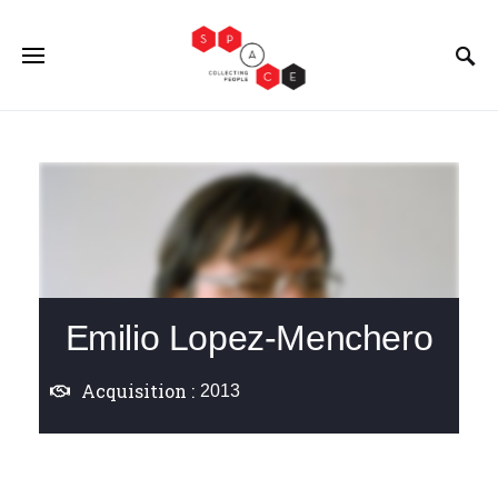
Emilio Lopez-Menchero
Acquisition :
2013