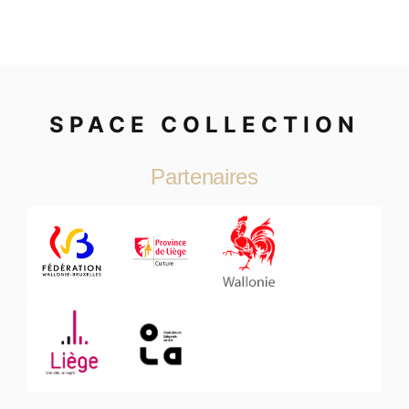
SPACE COLLECTION
Partenaires