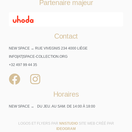
Partenaire majeur
Contact
NEW SPACE → RUE VIVEGNIS 234 4000 LIÈGE
INFO[AT]SPACE-COLLECTION.ORG
+32 497 99 44 35
Horaires
NEW SPACE →
DU JEU. AU SAM. DE 14:00 À 18:00
LOGOS ET FLYERS PAR
NNSTUDIO
SITE WEB CRÉÉ PAR
IDEOGRAM