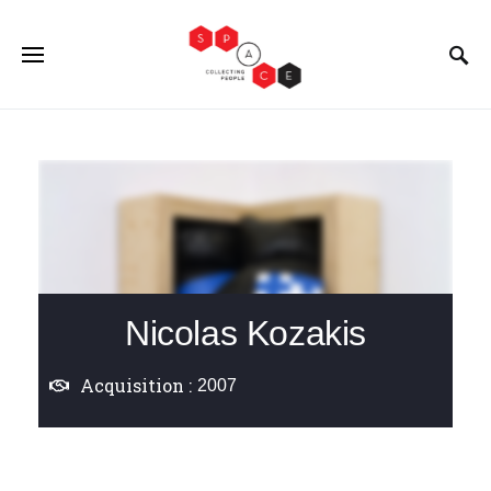
Nicolas Kozakis
Acquisition :
2007