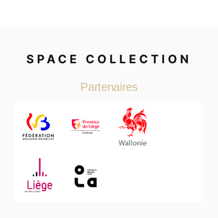
SPACE COLLECTION
Partenaires