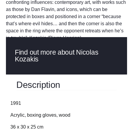
confronting influences: contemporary art, with works such
as those by Dan Flavin, and icons, which can be
protected in boxes and positioned in a corner “because
that’s where evil hides… and then the corner is also the
space in the ring where the opponent retreats when he’s
in trouble”. Kozakis (Pierre Henrion)
Find out more about Nicolas
Kozakis
Description
1991
Acrylic, boxing gloves, wood
36 x 30 x 25 cm