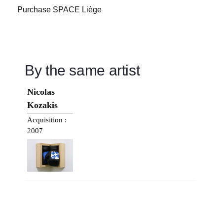
Purchase SPACE Liège
By the same artist
Nicolas
Kozakis
Acquisition :
2007