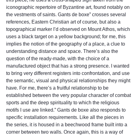
iconographic repertoire of Byzantine art, found notably on
the vestments of saints. Gants de boxe” crosses several
references, Eastern Christian art of course, but also a
topographical marker I’d observed on Mount Athos, which
uses a black target on a yellow background; for me, this
implies the notion of the geography of a place, a clue to
understanding distance and space. There’s also the
question of the ready-made, with the choice of a
manufactured object that has a strong presence. I wanted
to bring very different registers into confrontation, and use
the semantic, visual and physical relationships they might
have. For me, there’s a fruitful relationship to be
established between the very popular character of combat
sports and the deep spirituality to which the religious
motifs I use are linked.” Gants de boxe also responds to
specific installation requirements. Like all the pieces in
the series, it is housed in a beechwood frame built into a
corner between two walls. Once again, this is a way of