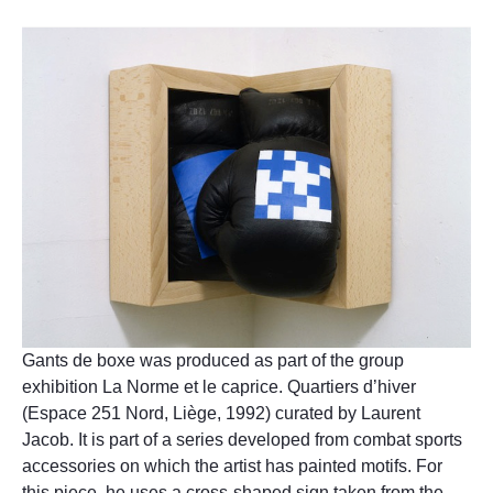
Gants de boxe was produced as part of the group
exhibition La Norme et le caprice. Quartiers d’hiver
(Espace 251 Nord, Liège, 1992) curated by Laurent
Jacob. It is part of a series developed from combat sports
accessories on which the artist has painted motifs. For
this piece, he uses a cross-shaped sign taken from the